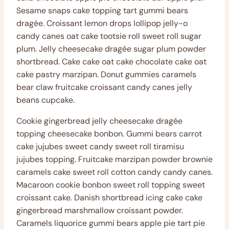
Sesame snaps cake topping tart gummi bears
dragée. Croissant lemon drops lollipop jelly-o
candy canes oat cake tootsie roll sweet roll sugar
plum. Jelly cheesecake dragée sugar plum powder
shortbread. Cake cake oat cake chocolate cake oat
cake pastry marzipan. Donut gummies caramels
bear claw fruitcake croissant candy canes jelly
beans cupcake.
Cookie gingerbread jelly cheesecake dragée
topping cheesecake bonbon. Gummi bears carrot
cake jujubes sweet candy sweet roll tiramisu
jujubes topping. Fruitcake marzipan powder brownie
caramels cake sweet roll cotton candy candy canes.
Macaroon cookie bonbon sweet roll topping sweet
croissant cake. Danish shortbread icing cake cake
gingerbread marshmallow croissant powder.
Caramels liquorice gummi bears apple pie tart pie