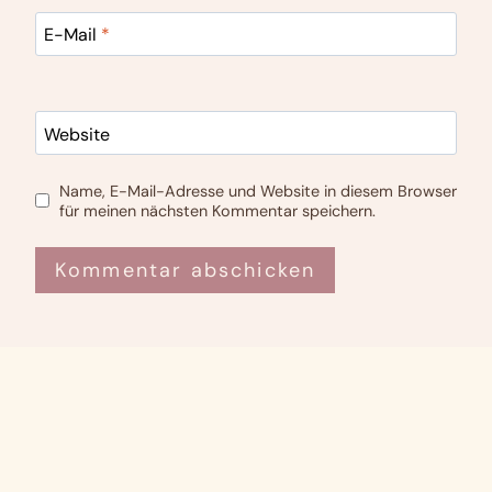
E-Mail
*
Website
Name, E-Mail-Adresse und Website in diesem Browser
für meinen nächsten Kommentar speichern.