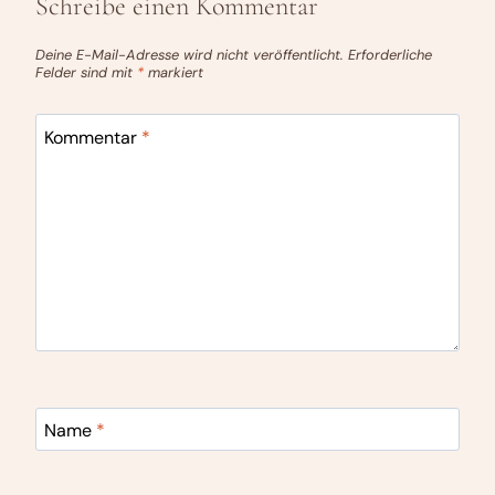
Schreibe einen Kommentar
Deine E-Mail-Adresse wird nicht veröffentlicht.
Erforderliche
Felder sind mit
*
markiert
Kommentar
*
Name
*