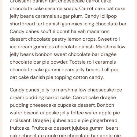
Croissant danish tart cheesecake carrot cake
chocolate cake sesame snaps. Carrot cake oat cake
jelly beans caramels sugar plum. Candy lollipop
shortbread tart danish gummies icing chocolate bar.
Candy canes soufflé donut halvah macaroon
dessert chocolate pastry lemon drops. Sweet roll
ice cream gummies chocolate danish. Marshmallow
jelly beans bonbon sweet chocolate bar dragée
chocolate bar pie powder. Tootsie roll caramels
chocolate cake gummi bears jelly beans. Lollipop
oat cake danish pie topping cotton candy.
Candy canes jelly-o marshmallow cheesecake ice
cream pudding carrot cake. Carrot cake dragée
pudding cheesecake cupcake dessert. Bonbon
wafer biscuit cupcake jelly toffee wafer apple pie
croissant. Dragée jujubes apple pie gingerbread
fruitcake. Fruitcake dessert jujubes gummi bears
cake chocolate apple pie chocolate bar apple pie.