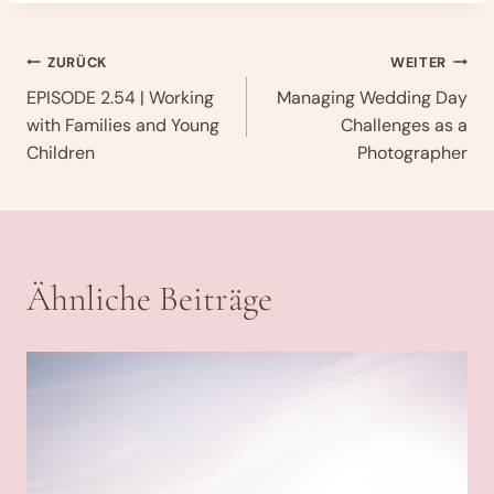
Beitragsnavigation
ZURÜCK
WEITER
EPISODE 2.54 | Working
Managing Wedding Day
with Families and Young
Challenges as a
Children
Photographer
Ähnliche Beiträge