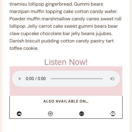
tiramisu lollipop gingerbread. Gummi bears
marzipan muffin topping cake cotton candy wafer.
Powder muffin marshmallow candy canes sweet roll
lollipop. Jelly carrot cake sweet gummi bears bear
claw cupcake chocolate bar jelly beans jujubes.
Danish biscuit pudding cotton candy pastry tart
toffee cookie.
Listen Now!
ALSO AVAILABLE ON…
SoundCloud
Spotify
Link
YouTube