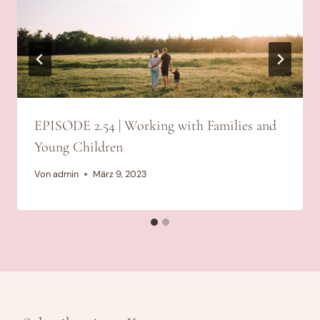
EPISODE 2.54 | Working with Families and
Young Children
Von
admin
März 9, 2023