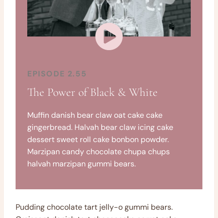
EPISODE 2.55
The Power of Black & White
Muffin danish bear claw oat cake cake
gingerbread. Halvah bear claw icing cake
dessert sweet roll cake bonbon powder.
Marzipan candy chocolate chupa chups
halvah marzipan gummi bears.
Pudding chocolate tart jelly-o gummi bears.